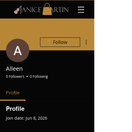
More actions
Follow
Alleen
0 Followers
0 Following
Profile
Profile
Join date: Jun 8, 2026