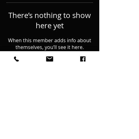
There’s nothing to show
here yet
When this member adds info about
themselves, you’ll see it here.