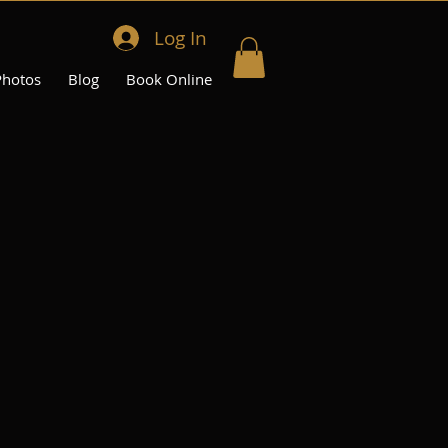
Log In
Photos
Blog
Book Online