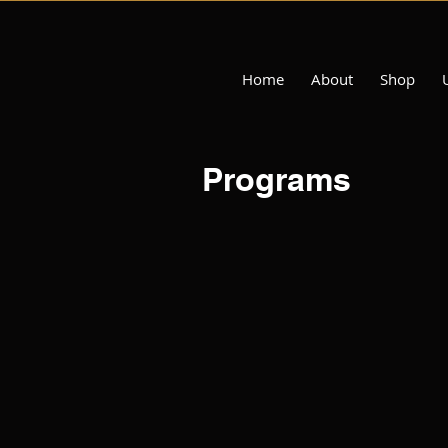
Home
About
Shop
Programs