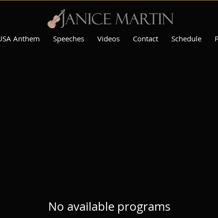
USA Anthem
Speeches
Videos
Contact
Schedule
No available programs