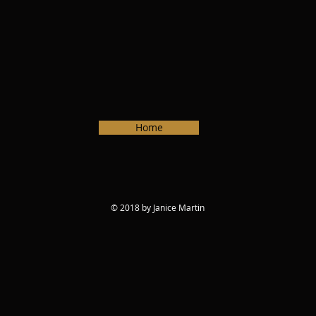
Home
© 2018 by Janice Martin