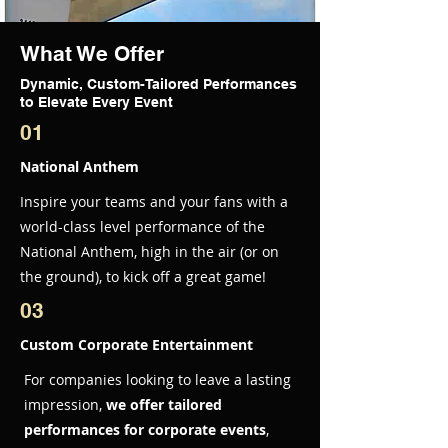
What We Offer
Dynamic, Custom-Tailored Performances
to Elevate Every Event
01
National Anthem
Inspire your teams and your fans with a
world-class level performance of the
National Anthem, high in the air (or on
the ground), to kick off a great game!
03
Custom Corporate Entertainment
For companies looking to leave a lasting
impression,
we offer tailored
performances for corporate events
,