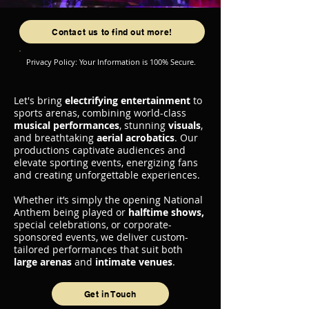
Contact us to find out more!
Privacy Policy: Your Information is 100% Secure.
Let's bring
electrifying entertainment
to
sports arenas, combining world-class
musical performances
, stunning
visuals
,
and breathtaking
aerial acrobatics
. Our
productions captivate audiences and
elevate sporting events, energizing fans
and creating unforgettable experiences.
Whether it’s simply the opening National
Anthem being played or
halftime shows,
special celebrations, or corporate-
sponsored events, we deliver custom-
tailored performances that suit both
large arenas
and
intimate venues
.
Get in Touch