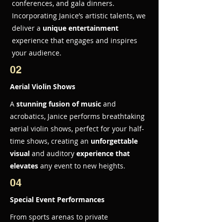
conferences, and gala dinners.
Incorporating Janice’s artistic talents, we
deliver a
unique entertainment
experience that engages and inspires
your audience.
02
Aerial Violin Shows
A
stunning fusion of music
and
acrobatics, Janice performs breathtaking
aerial violin shows, perfect for your half-
time shows, creating an
unforgettable
visual
and auditory
experience that
elevates
any event to new heights.
04
Special Event Performances
From sports arenas to private