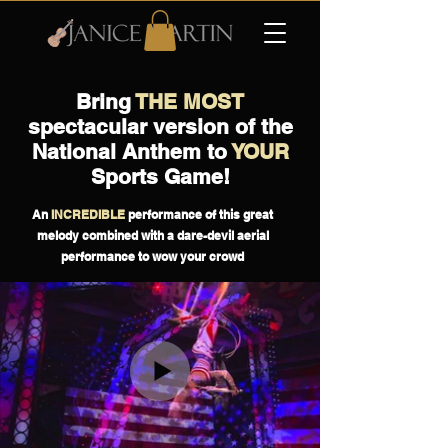
Bring
THE MOST
spectacular version of the
National Anthem to
YOUR
Sports Game!
An
INCREDIBLE
performance of this great
melody combined with a dare-devil aerial
performance to wow your crowd