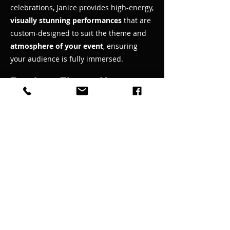
celebrations, Janice provides high-energy,
visually stunning performances
that are
custom-designed to suit the theme and
atmosphere of your event
, ensuring
your audience is fully immersed.
Ready to Elevate Your
Event
Let’s create something extraordinary
together! No matter what you are
planning, Janice Martin’s dynamic shows
can be customized to meet your vision.
Book a free consultation today, and we
will discuss how to bring your event to
life with captivating performances that
your guests will never forget.